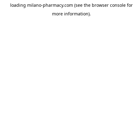
loading
milano-pharmacy.com
(see the
browser console
for
more information).