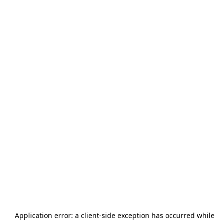
Application error: a
client
-side exception has occurred while