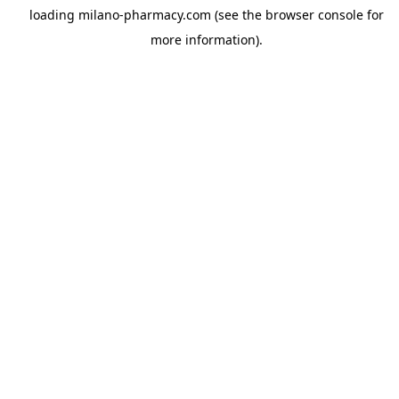
loading
milano-pharmacy.com
(see the
browser console
for
more information).