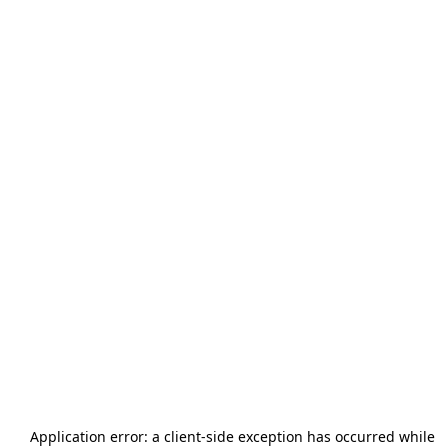
Application error: a
client
-side exception has occurred while