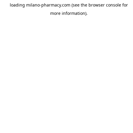
loading
milano-pharmacy.com
(see the
browser console
for
more information).