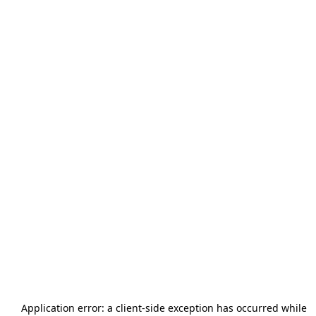
Application error: a
client
-side exception has occurred while