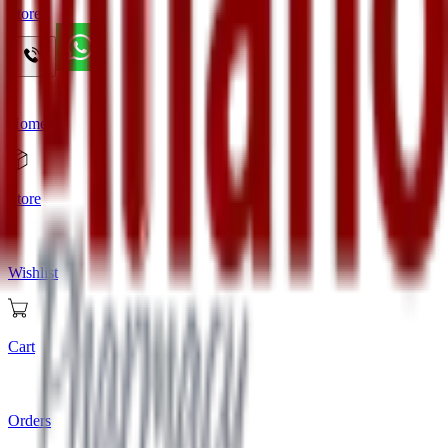
Store
Home
Store
Wishlist
Cart
Orders