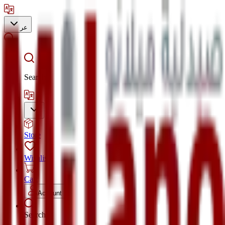
عر
Search
Store
Wishlist
Cart
Account
Search