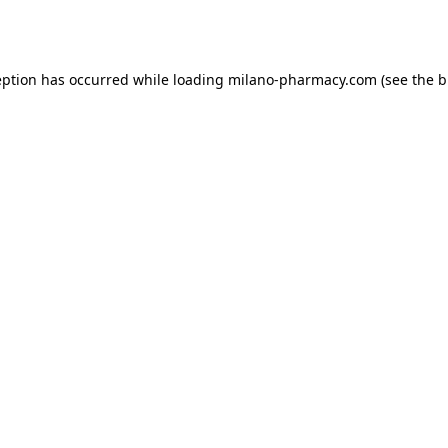
eption has occurred while loading
milano-pharmacy.com
(see the
b