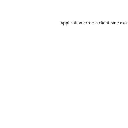
Application error: a
client
-side exc