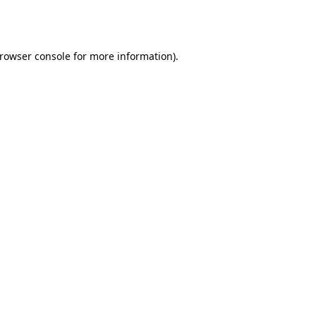
rowser console
for more information).