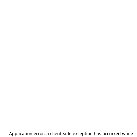
Application error: a
client
-side exception has occurred while