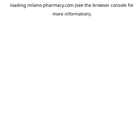
loading
milano-pharmacy.com
(see the
browser console
for
more information).