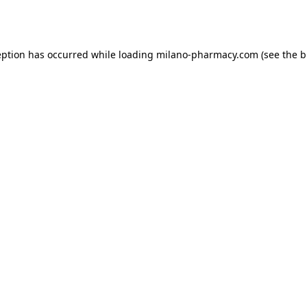
eption has occurred while loading
milano-pharmacy.com
(see the
b