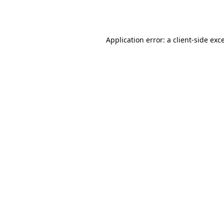
Application error: a
client
-side exc