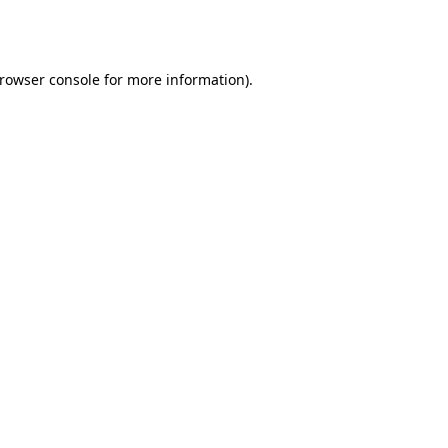
rowser console
for more information).