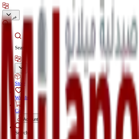
عر
Search
Store
Wishlist
Cart
Account
Search