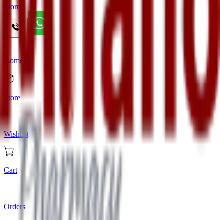
Store
Home
Store
Wishlist
Cart
Orders