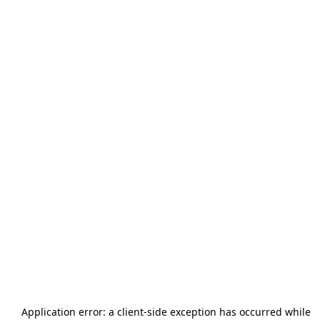
Application error: a
client
-side exception has occurred while