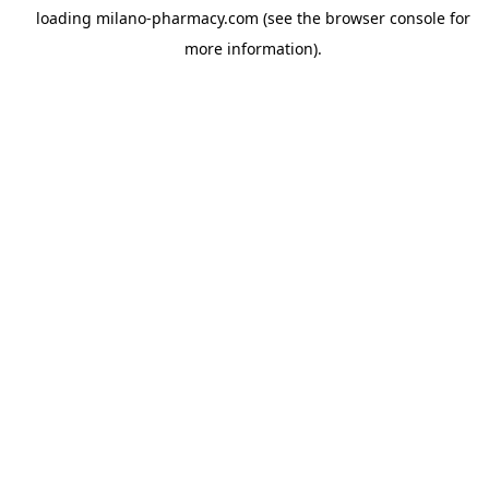
loading
milano-pharmacy.com
(see the
browser console
for
more information).