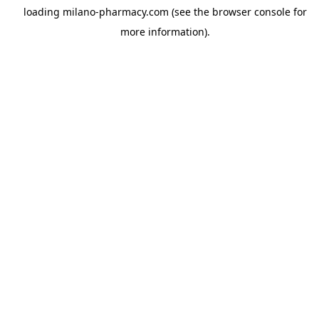
loading
milano-pharmacy.com
(see the
browser console
for
more information).