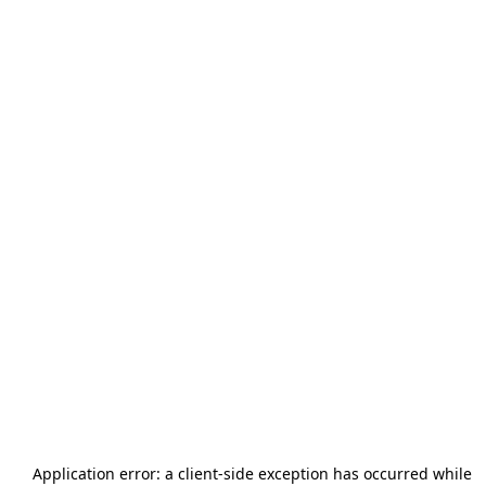
Application error: a
client
-side exception has occurred while