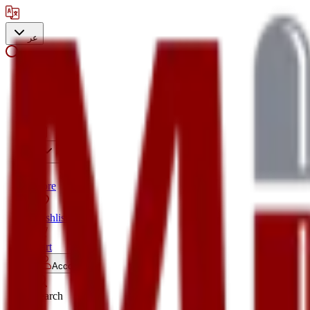
عر
Search
Store
Wishlist
Cart
Account
Search