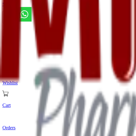
Store
Home
Store
Wishlist
Cart
Orders