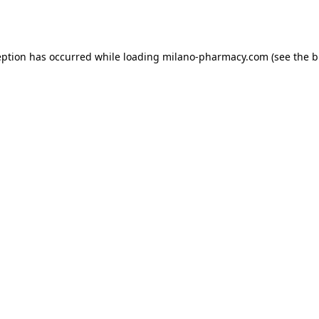
eption has occurred while loading
milano-pharmacy.com
(see the
b