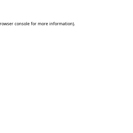
rowser console
for more information).