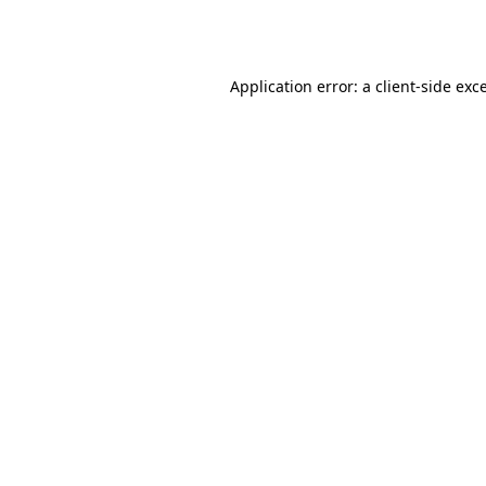
Application error: a
client
-side exc