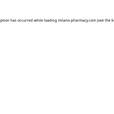
eption has occurred while loading
milano-pharmacy.com
(see the
b