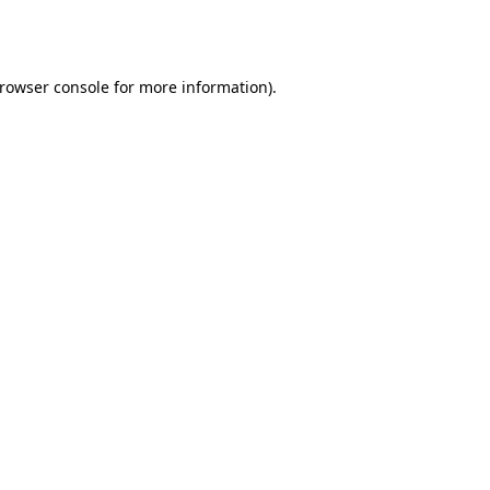
rowser console
for more information).