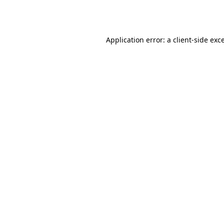
Application error: a
client
-side exc