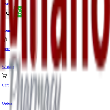
Store
Home
Store
Wishlist
Cart
Orders