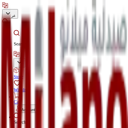
عر
Search
Store
Wishlist
Cart
Account
Search