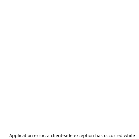
Application error: a
client
-side exception has occurred while