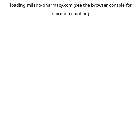
loading
milano-pharmacy.com
(see the
browser console
for
more information).