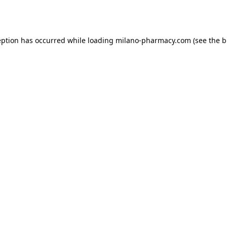
eption has occurred while loading
milano-pharmacy.com
(see the
b