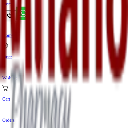
Store
Home
Store
Wishlist
Cart
Orders