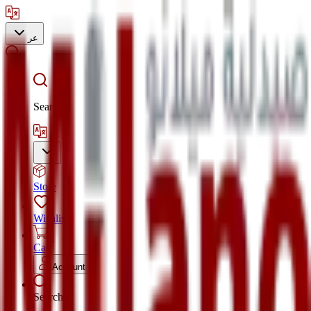
عر
Search
Store
Wishlist
Cart
Account
Search