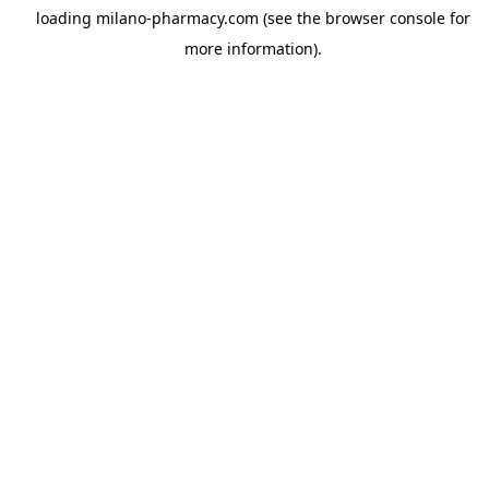
loading
milano-pharmacy.com
(see the
browser console
for
more information).