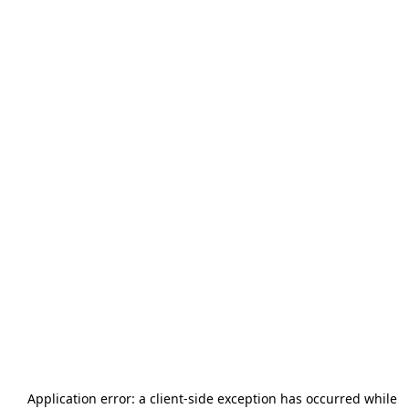
Application error: a
client
-side exception has occurred while