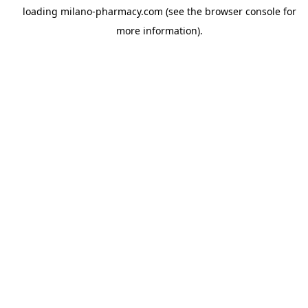
loading
milano-pharmacy.com
(see the
browser console
for
more information).