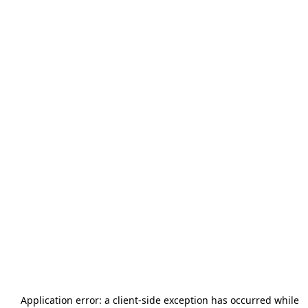
Application error: a
client
-side exception has occurred while