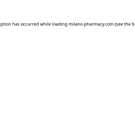
eption has occurred while loading
milano-pharmacy.com
(see the
b