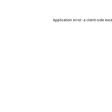
Application error: a
client
-side exc