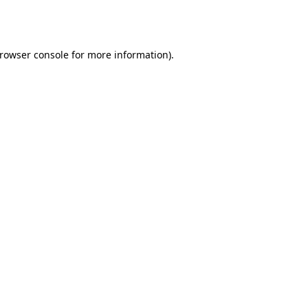
rowser console
for more information).