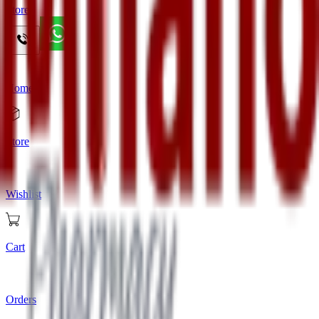
Store
Home
Store
Wishlist
Cart
Orders