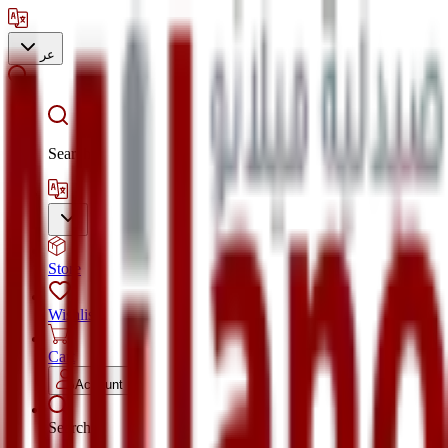
عر
Search
Store
Wishlist
Cart
Account
Search