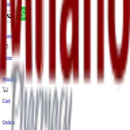
Store
Home
Store
Wishlist
Cart
Orders