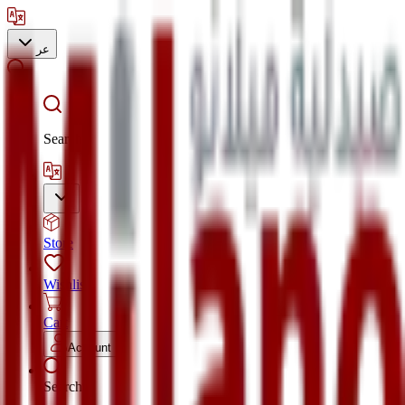
عر
Search
Store
Wishlist
Cart
Account
Search