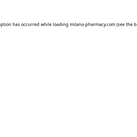
eption has occurred while loading
milano-pharmacy.com
(see the
b