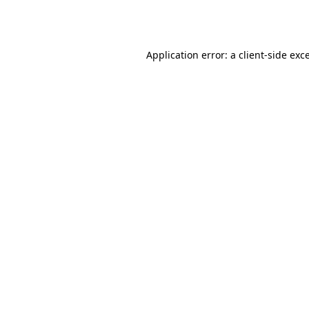
Application error: a
client
-side exc