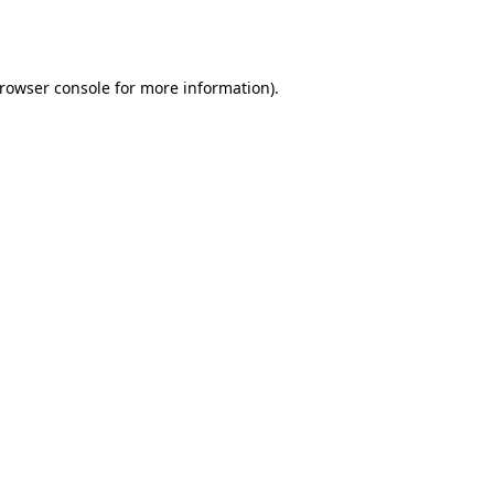
rowser console
for more information).