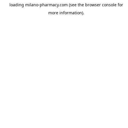
loading
milano-pharmacy.com
(see the
browser console
for
more information).