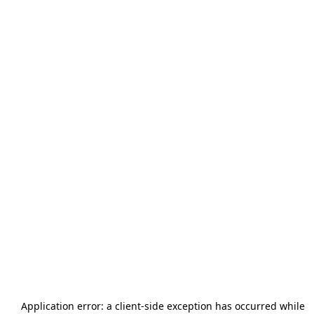
Application error: a
client
-side exception has occurred while