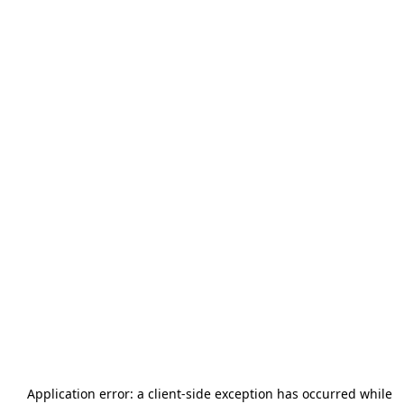
Application error: a
client
-side exception has occurred while