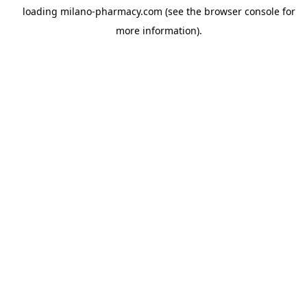
loading
milano-pharmacy.com
(see the
browser console
for
more information).