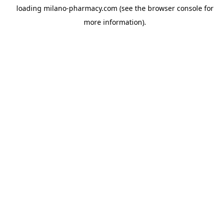
loading
milano-pharmacy.com
(see the
browser console
for
more information).