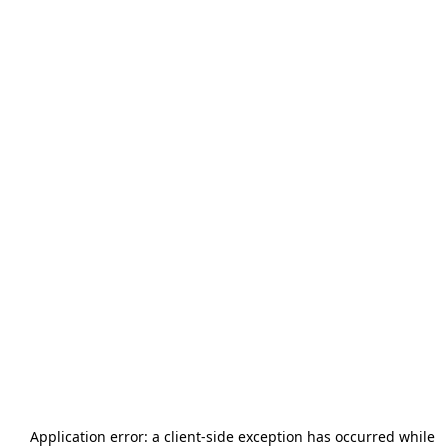
Application error: a
client
-side exception has occurred while