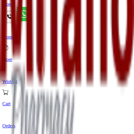
Store
Home
Store
Wishlist
Cart
Orders