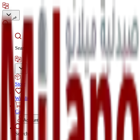
عر
Search
Store
Wishlist
Cart
Account
Search