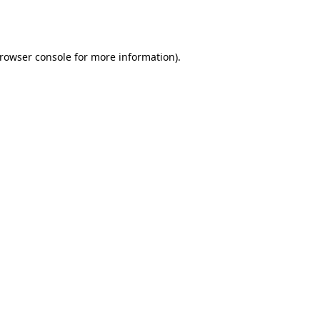
rowser console
for more information).