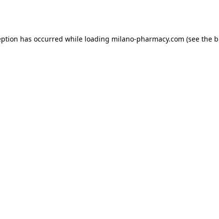
eption has occurred while loading
milano-pharmacy.com
(see the
b