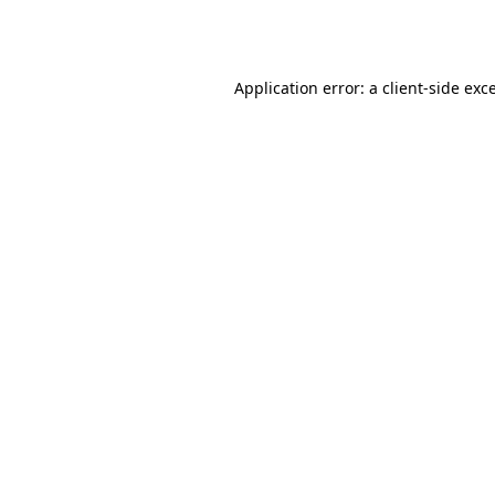
Application error: a
client
-side exc