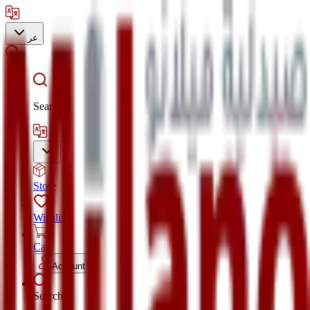
عر
Search
Store
Wishlist
Cart
Account
Search