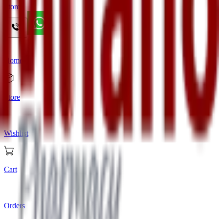
Store
Home
Store
Wishlist
Cart
Orders