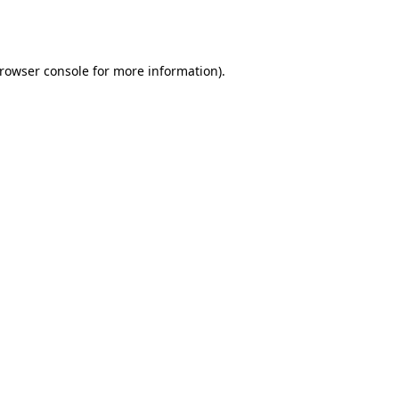
rowser console
for more information).