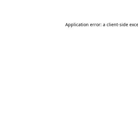
Application error: a
client
-side exc