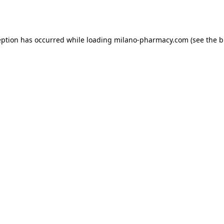
eption has occurred while loading
milano-pharmacy.com
(see the
b