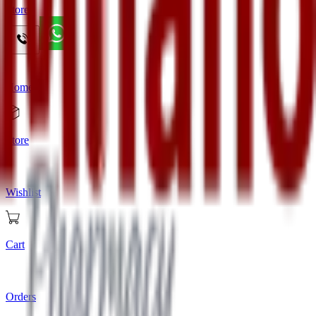
Store
Home
Store
Wishlist
Cart
Orders