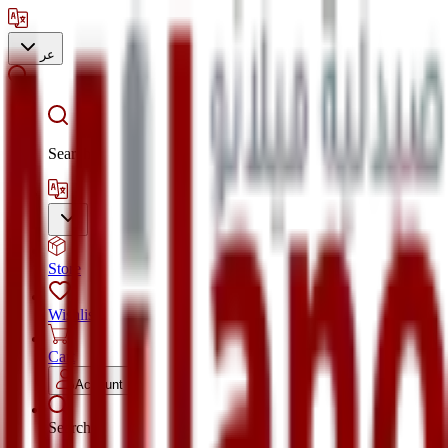
عر
Search
Store
Wishlist
Cart
Account
Search