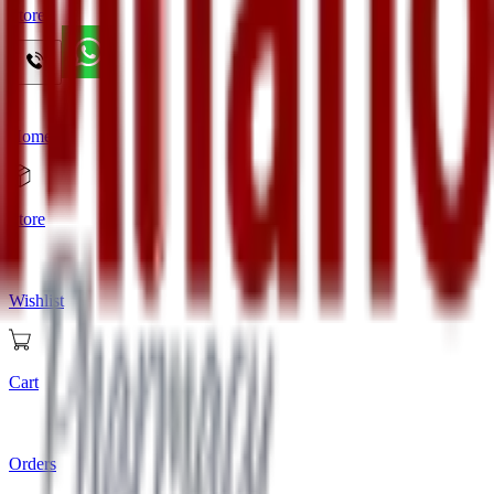
Store
Home
Store
Wishlist
Cart
Orders