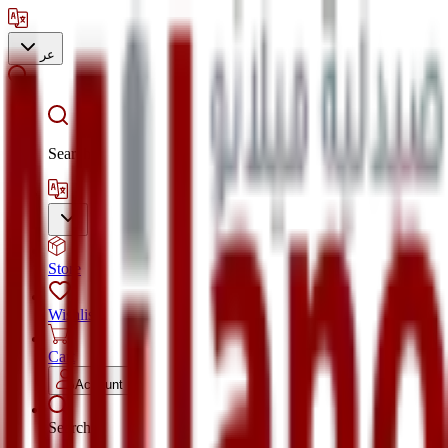
عر
Search
Store
Wishlist
Cart
Account
Search