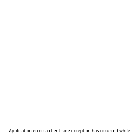
Application error: a
client
-side exception has occurred while