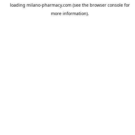
loading
milano-pharmacy.com
(see the
browser console
for
more information).