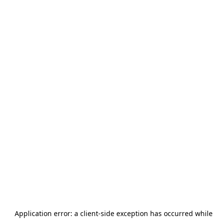
Application error: a
client
-side exception has occurred while