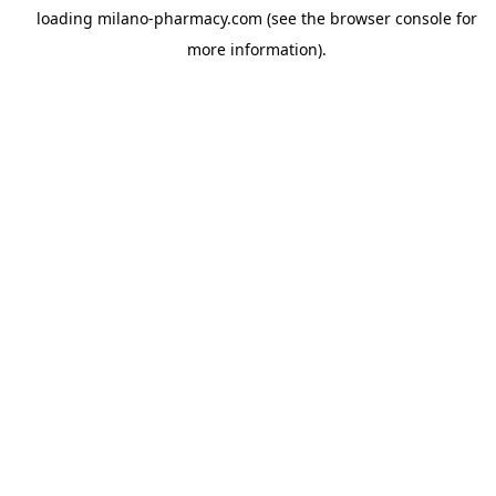
loading
milano-pharmacy.com
(see the
browser console
for
more information).